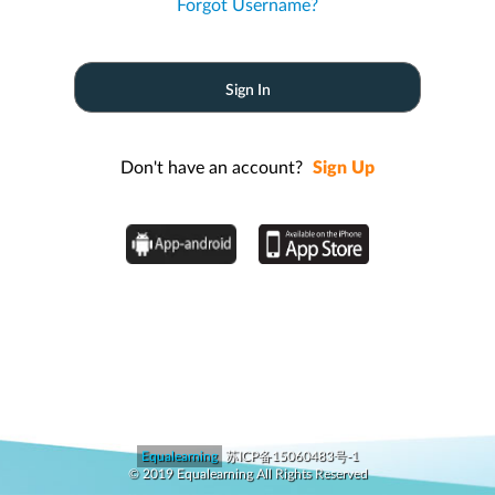
Forgot Username?
Don't have an account?
Sign Up
Equalearning
苏ICP备15060483号-1
© 2019 Equalearning All Rights Reserved