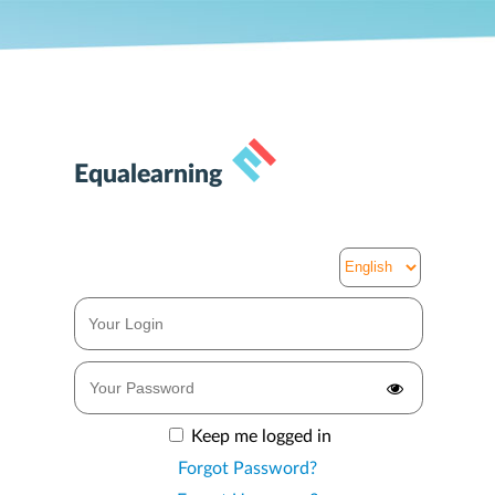
Equalearning
Keep me logged in
Forgot Password?